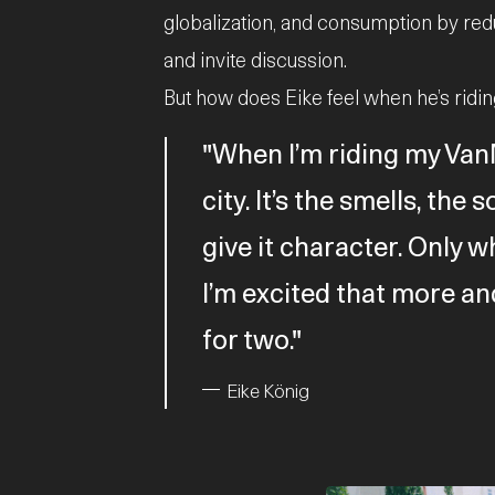
globalization, and consumption by red
and invite discussion.
But how does Eike feel when he’s ridi
When I’m riding my VanM
city. It’s the smells, th
give it character. Only w
I’m excited that more an
for two.
Eike König