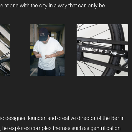
e at one with the city in a way that can only be
JPG
JPEG
 designer, founder, and creative director of the Berlin
s, he explores complex themes such as gentrification,