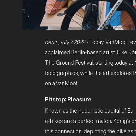
JPG
Berlin, July 7 2022
- Today, VanMoof rev
acclaimed Berlin-based artist, Eike Kön
The Ground Festival, starting today at
bold graphics, while the art explores 
on a VanMoof.
Pitstop: Pleasure
Known as the hedonistic capital of Euro
e-bikes are a perfect match. König’s c
this connection, depicting the bike as t