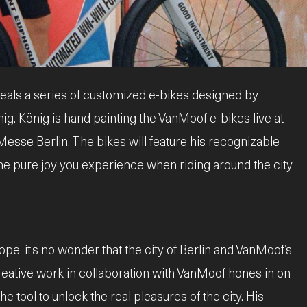
eals a series of customized e-bikes designed by
ig. König is hand painting the VanMoof e-bikes live at
 Messe Berlin. The bikes will feature his recognizable
the pure joy you experience when riding around the city
pe, it’s no wonder that the city of Berlin and VanMoof’s
reative work in collaboration with VanMoof hones in on
he tool to unlock the real pleasures of the city. His