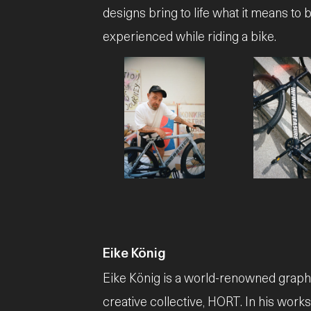
designs bring to life what it means to b
experienced while riding a bike.
JPG
JPG
Eike König
Eike König is a world-renowned graphic
creative collective, HORT. In his work