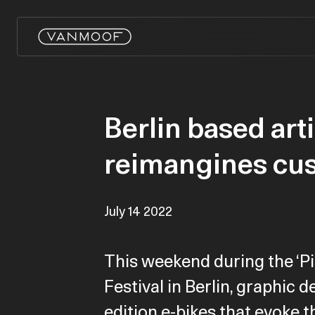
Berlin based art
reimangines cu
July 14 2022
This weekend during the ‘Pi
Festival in Berlin, graphic 
edition e-bikes that evoke t