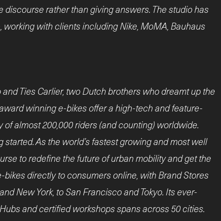
e discourse rather than giving answers. The studio has
e, working with clients including Nike, MoMA, Bauhaus
and Ties Carlier, two Dutch brothers who dreamt up the
ti-award winning e-bikes offer a high-tech and feature-
y of almost 200,000 riders (and counting) worldwide.
g started. As the world’s fastest growing and most well
rse to redefine the future of urban mobility and get the
 e-bikes directly to consumers online, with Brand Stores
 and New York, to San Francisco and Tokyo. Its ever-
Hubs and certified workshops spans across 50 cities.