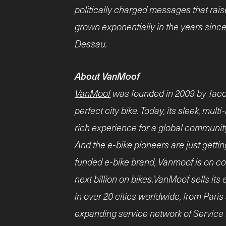
politically charged messages that rais
grown exponentially in the years sinc
Dessau.
About VanMoof
VanMoof
was founded in 2009 by Taco 
perfect city bike. Today, its sleek, mul
rich experience for a global communit
And the e-bike pioneers are just gettin
funded e-bike brand, Vanmoof is on cou
next billion on bikes.VanMoof sells its
in over 20 cities worldwide, from Paris
expanding service network of Service 