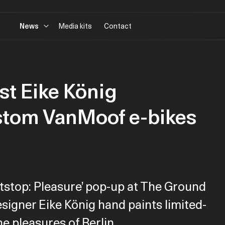
News
Media kits
Contact
ist Eike König
stom VanMoof e-bikes
tstop: Pleasure’ pop-up at The Ground
designer Eike König hand paints limited-
he pleasures of Berlin.