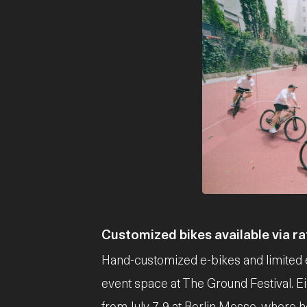
JPG
Customized bikes available via raf
Hand-customized e-bikes and limited e
event space at The Ground Festival. Eik
from July 7-9 at Berlin Messe, where 