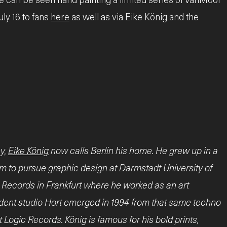
uly 16 to fans
here
as well as via Eike König and the
y,
Eike König
now calls Berlin his home. He grew up in a
him to pursue graphic design at Darmstadt University of
c Records in Frankfurt where he worked as an art
endent studio Hort emerged in 1994 from that same techno
 Logic Records. König is famous for his bold prints,