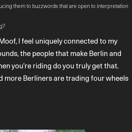
ucing them to buzzwords that are open to interpretation
ng?
oof, I feel uniquely connected to my
e sounds, the people that make Berlin and
hen you’re riding do you truly get that.
d more Berliners are trading four wheels