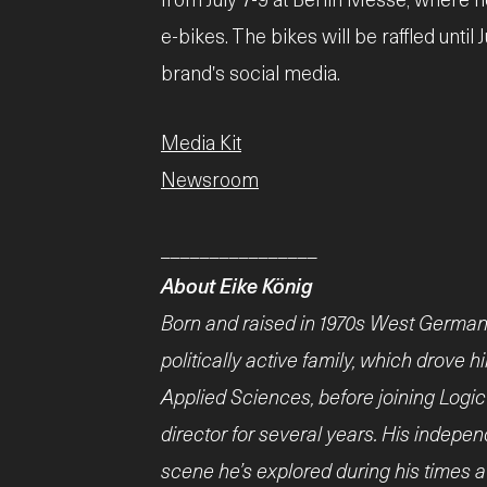
e-bikes. The bikes will be raffled until J
brand's social media.
Media Kit
Newsroom
________________
About Eike König
Born and raised in 1970s West German
politically active family, which drove 
Applied Sciences, before joining Logi
director for several years. His indep
scene he’s explored during his times at