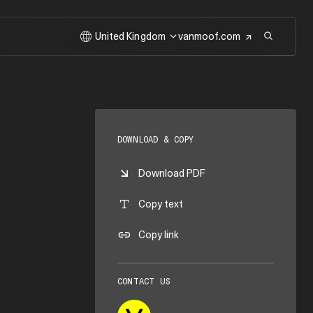
United Kingdom
vanmoof.com
DOWNLOAD & COPY
Download PDF
Copy text
Copy link
CONTACT US