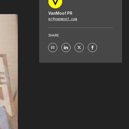
VanMoof PR
pr@vanmoof.com
SHARE