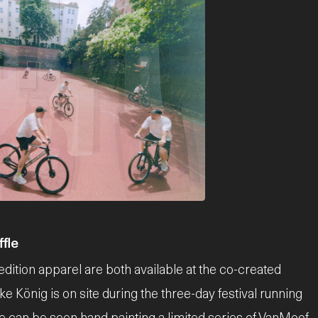
fle
dition apparel are both available at the co-created
e König is on site during the three-day festival running
he can be seen hand painting a limited series of VanMoof