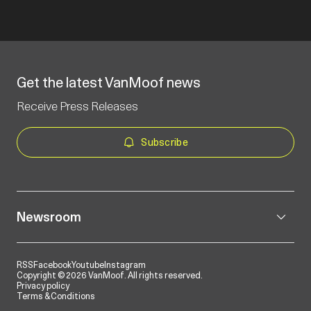
Get the latest VanMoof news
Receive Press Releases
Subscribe
Newsroom
RSS
Facebook
Youtube
Instagram
Copyright © 2026 VanMoof. All rights reserved.
Privacy policy
Terms & Conditions