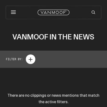
VANMOOF IN THE NEWS
FILTER BY:
There are no clippings or news mentions that match
the active filters.