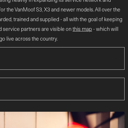
 for the VanMoof S3, X3 and newer models. All over the
ed, trained and supplied - all with the goal of keeping
nd service partners are visible on
this map
- which will
o live across the country.