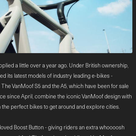
ed a little over a year ago. Under British ownership,
 its latest models of industry leading e-bikes -
ty. The VanMoof S5 and the A5, which have been for sale
ce since April, combine the iconic VanMoof design with
 the perfect bikes to get around and explore cities.
oved Boost Button - giving riders an extra whoooosh