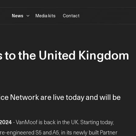
News
Media kits
Contact
 to the United Kingdom
ce Network are live today and will be
 2024
- VanMoof is back in the UK. Starting today,
 re-engineered S5 and A5, in its newly built Partner