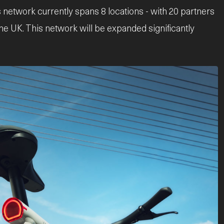
 network currently spans 8 locations - with 20 partners
the UK. This network will be expanded significantly