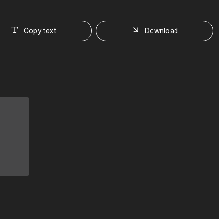
Copy text
Download