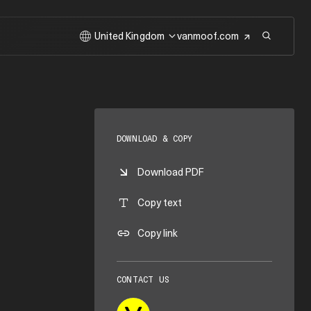
United Kingdom
vanmoof.com
DOWNLOAD & COPY
Download PDF
Copy text
Copy link
CONTACT US