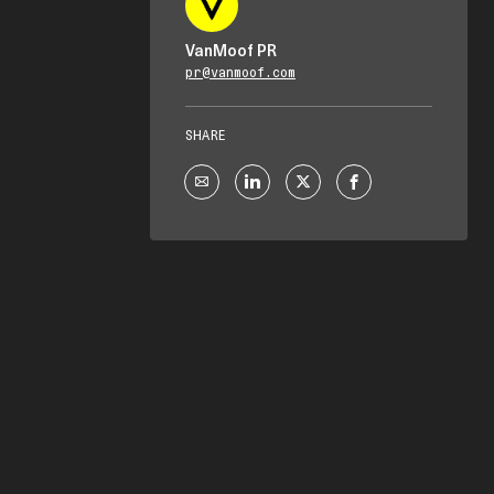
VanMoof PR
pr@vanmoof.com
SHARE