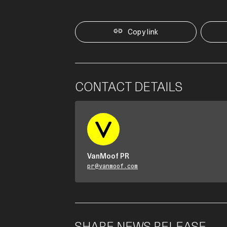
Copy link
CONTACT DETAILS
VanMoof PR
pr@vanmoof.com
SHARE NEWS RELEASE