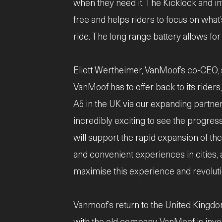
when they need it. The Kicklock and i
free and helps riders to focus on what’
ride. The long range battery allows f
Eliott Wertheimer, VanMoof’s co-CEO, sa
VanMoof has to offer back to its rider
A5 in the UK via our expanding partner
incredibly exciting to see the progress
will support the rapid expansion of the
and convenient experiences in cities, 
maximise this experience and revolutioni
Vanmoof’s return to the United Kingdo
with the old company. VanMoof is inve