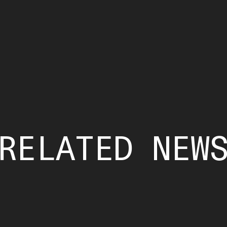
RELATED NEW