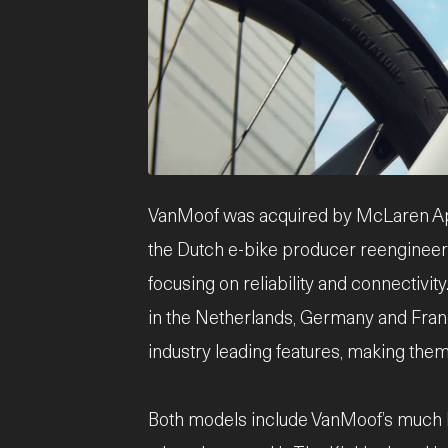
JPG
VanMoof was acquired by McLaren Appli
the Dutch e-bike producer reengineered
focusing on reliability and connectivi
in the Netherlands, Germany and Fran
industry leading features, making them
Both models include VanMoof’s much l