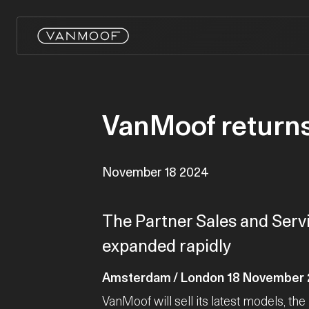
VanMoof returns
November 18 2024
The Partner Sales and Servi
expanded rapidly
Amsterdam / London 18 November
VanMoof will sell its latest models, the