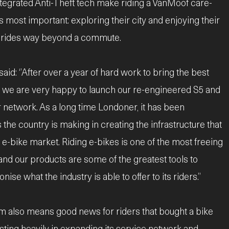
ntegrated Anti-Theft tech make riding a VanMoof care-
s most important: exploring their city and enjoying their
or rides way beyond a commute.
id: ‘’After over a year of hard work to bring the best
s, we are very happy to launch our re-engineered S5 and
 network. As a long time Londoner, it has been
 the country is making in creating the infrastructure that
 e-bike market. Riding e-bikes is one of the most freeing
and our products are some of the greatest tools to
se what the industry is able to offer to its riders.”
m also means good news for riders that bought a bike
sting heavily in expanding its service network and