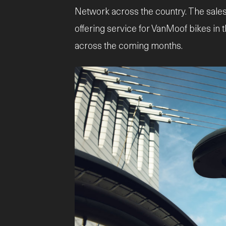
Network across the country. The sales
offering service for VanMoof bikes in 
across the coming months.