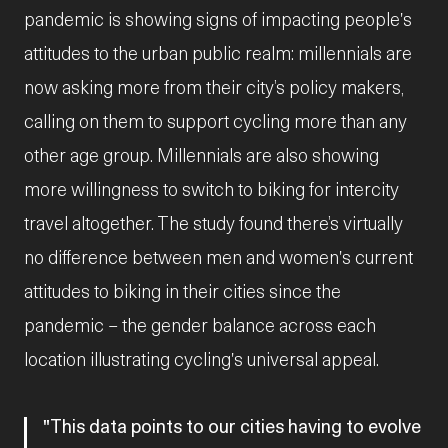
pandemic is showing signs of impacting people's
attitudes to the urban public realm: millennials are
now asking more from their city’s policy makers,
calling on them to support cycling more than any
other age group. Millennials are also showing
more willingness to switch to biking for intercity
travel altogether. The study found there’s virtually
no difference between men and women's current
attitudes to biking in their cities since the
pandemic – the gender balance across each
location illustrating cycling's universal appeal.
This data points to our cities having to evolve