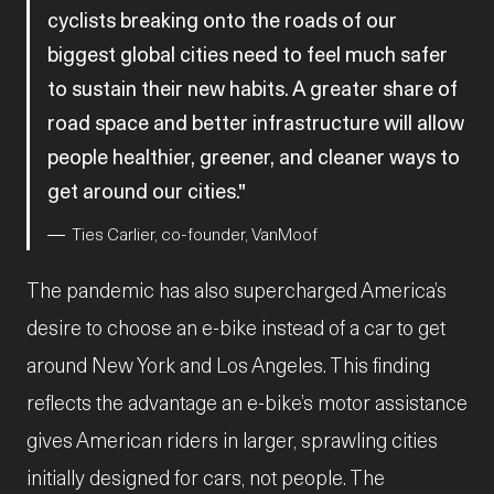
cyclists breaking onto the roads of our
biggest global cities need to feel much safer
to sustain their new habits. A greater share of
road space and better infrastructure will allow
people healthier, greener, and cleaner ways to
get around our cities.
Ties Carlier, co-founder, VanMoof
The pandemic has also supercharged America’s
desire to choose an e-bike instead of a car to get
around New York and Los Angeles. This finding
reflects the advantage an e-bike’s motor assistance
gives American riders in larger, sprawling cities
initially designed for cars, not people. The