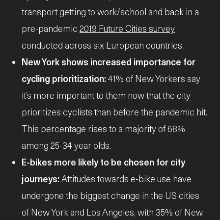
transport getting to work/school and back in a
pre-pandemic
2019 Future Cities survey
conducted across six European countries.
New York shows increased importance for
cycling prioritization:
41% of New Yorkers say
it’s more important to them now that the city
prioritizes cyclists than before the pandemic hit.
This percentage rises to a majority of 68%
among 25-34 year olds.
E-bikes more likely to be chosen for city
journeys:
Attitudes towards e-bike use have
undergone the biggest change in the US cities
of New York and Los Angeles, with 35% of New