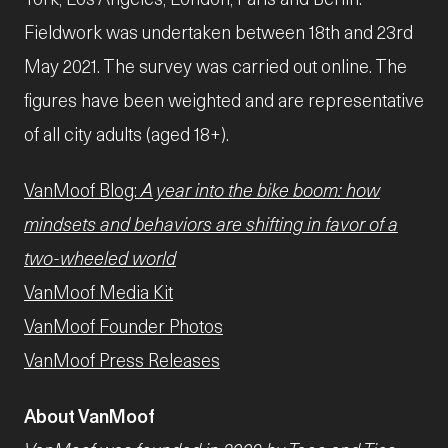
Fieldwork was undertaken between 18th and 23rd
May 2021. The survey was carried out online. The
figures have been weighted and are representative
of all city adults (aged 18+).
VanMoof Blog:
A year into the bike boom: how
mindsets and behaviors are shifting in favor of a
two-wheeled world
VanMoof Media Kit
VanMoof Founder Photos
VanMoof Press Releases
About VanMoof