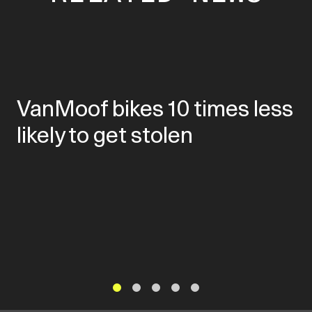
VanMoof bikes 10 times less
likely to get stolen
1
2
3
4
5