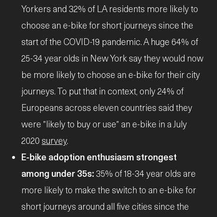
Yorkers and 32% of LA residents more likely to
choose an e-bike for short journeys since the
start of the COVID-19 pandemic. A huge 64% of
25-34 year olds in New York say they would now
be more likely to choose an e-bike for their city
journeys. To put that in context, only 24% of
Europeans across eleven countries said they
were "likely to buy or use" an e-bike in a July
2020
survey
.
E-bike adoption enthusiasm strongest
among under 35s:
35% of 18-34 year olds are
more likely to make the switch to an e-bike for
short journeys around all five cities since the