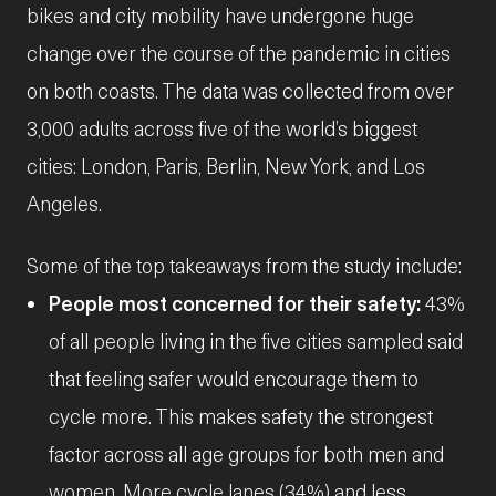
bikes and city mobility have undergone huge
change over the course of the pandemic in cities
on both coasts. The data was collected from over
3,000 adults across five of the world’s biggest
cities: London, Paris, Berlin, New York, and Los
Angeles.
Some of the top takeaways from the study include:
People most concerned for their safety:
43%
of all people living in the five cities sampled said
that feeling safer would encourage them to
cycle more. This makes safety the strongest
factor across all age groups for both men and
women. More cycle lanes (34%) and less