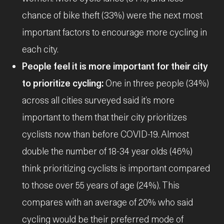
chance of bike theft (33%) were the next most
important factors to encourage more cycling in
each city.
People feel it is more important for their city
to prioritize cycling:
One in three people (34%)
across all cities surveyed said it’s more
important to them that their city prioritizes
cyclists now than before COVID-19. Almost
double the number of 18-34 year olds (46%)
think prioritizing cyclists is important compared
to those over 55 years of age (24%). This
compares with an average of 20% who said
cycling would be their preferred mode of