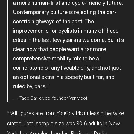
a more human-first and cycle-friendly future.
Contemporary culture is rejecting the car-
centric highways of the past. The
improvements for cyclists in many of these
cities in the last few years is welcome. But it’s
clear now that people want a far more
comprehensive mobility mix to be a
cornerstone of any liveable city, and not just
an optional extra in a society built for, and
ruled by, cars.
Taco Carlier, co-founder, VanMoof
**All figures are from YouGov Plc unless otherwise
stated. Total sample size was 3016 adults in New
York, Los Angeles, London, Paris and Berlin.