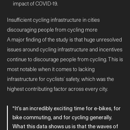
impact of COVID-19.
Insufficient cycling infrastructure in cities
discouraging people from cycling more
A major finding of the study is that huge unresolved
issues around cycling infrastructure and incentives
continue to discourage people from cycling. This is
most notable when it comes to lacking
infrastructure for cyclists’ safety, which was the
highest contributing factor across every city.
It’s an incredibly exciting time for e-bikes, for
bike commuting, and for cycling generally.
What this data shows us is that the waves of