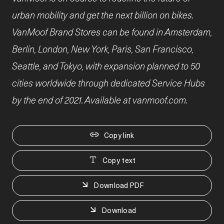
urban mobility and get the next billion on bikes.
VanMoof Brand Stores can be found in Amsterdam,
Berlin, London, New York, Paris, San Francisco,
Seattle, and Tokyo, with expansion planned to 50
cities worldwide through dedicated Service Hubs
by the end of 2021. Available at vanmoof.com.
Copy link
Copy text
Download PDF
Download