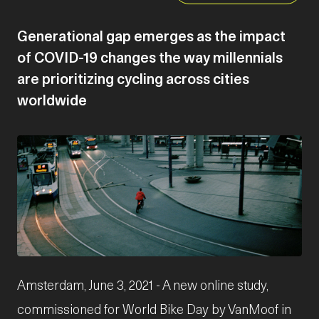
Generational gap emerges as the impact
of COVID-19 changes the way millennials
are prioritizing cycling across cities
worldwide
JPG
Amsterdam, June 3, 2021 - A new online study,
commissioned for World Bike Day by VanMoof in