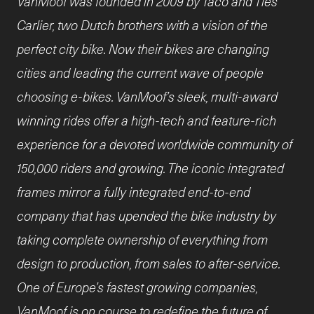
VanMoof was founded in 2009 by Taco and Ties
Carlier, two Dutch brothers with a vision of the
perfect city bike. Now their bikes are changing
cities and leading the current wave of people
choosing e-bikes. VanMoof’s sleek, multi-award
winning rides offer a high-tech and feature-rich
experience for a devoted worldwide community of
150,000 riders and growing. The iconic integrated
frames mirror a fully integrated end-to-end
company that has upended the bike industry by
taking complete ownership of everything from
design to production, from sales to after-service.
One of Europe’s fastest growing companies,
VanMoof is on course to redefine the future of