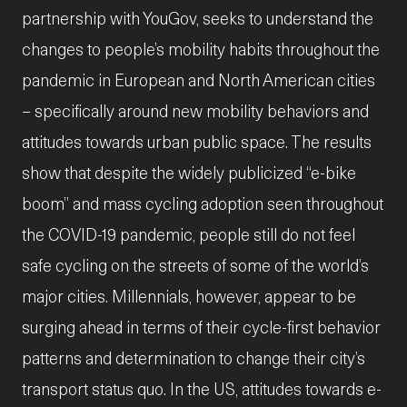
partnership with YouGov, seeks to understand the
changes to people’s mobility habits throughout the
pandemic in European and North American cities
– specifically around new mobility behaviors and
attitudes towards urban public space. The results
show that despite the widely publicized “e-bike
boom” and mass cycling adoption seen throughout
the COVID-19 pandemic, people still do not feel
safe cycling on the streets of some of the world’s
major cities. Millennials, however, appear to be
surging ahead in terms of their cycle-first behavior
patterns and determination to change their city’s
transport status quo. In the US, attitudes towards e-