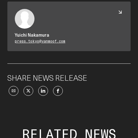
Yuichi Nakamura
press.tokyo@vanmoof.com
SHARE NEWS RELEASE
RELATED NEWS