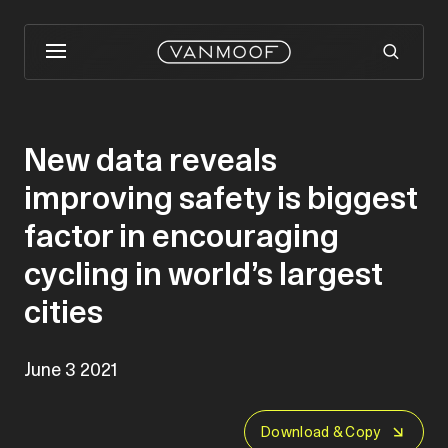
New data reveals
improving safety is biggest
factor in encouraging
cycling in world’s largest
cities
June 3 2021
Download & Copy