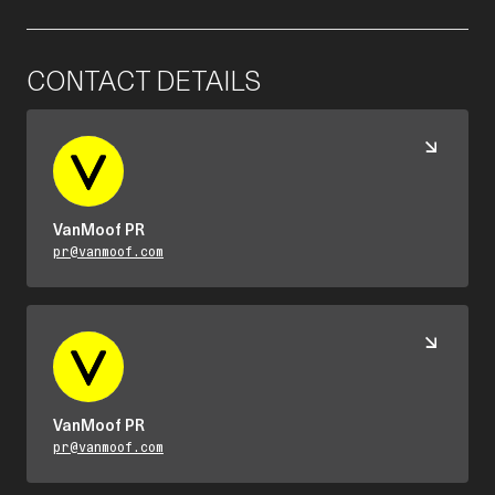
CONTACT DETAILS
VanMoof PR
pr@vanmoof.com
VanMoof PR
pr@vanmoof.com