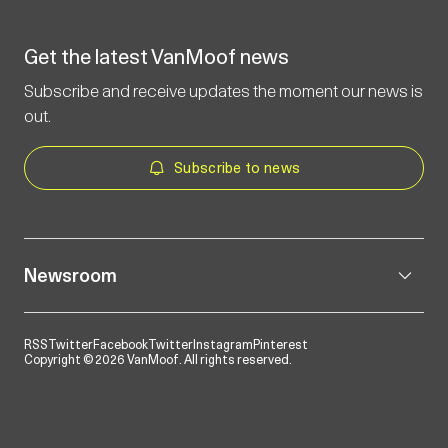
Get the latest VanMoof news
Subscribe and receive updates the moment our news is
out.
Subscribe to news
Newsroom
RSS
Twitter
Facebook
Twitter
Instagram
Pinterest
Copyright © 2026 VanMoof. All rights reserved.