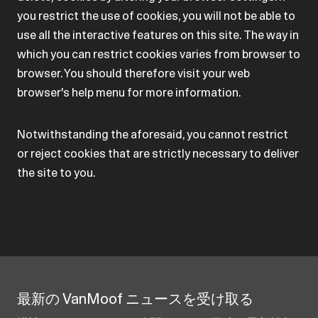
you restrict the use of cookies, you will not be able to
use all the interactive features on this site. The way in
which you can restrict cookies varies from browser to
browser. You should therefore visit your web
browser's help menu for more information.
Notwithstanding the aforesaid, you cannot restrict
or reject cookies that are strictly necessary to deliver
the site to you.
最新の VanMoof ニュースを受け取る