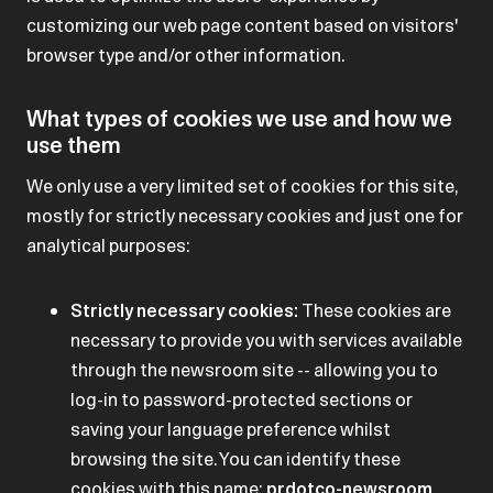
customizing our web page content based on visitors'
browser type and/or other information.
What types of cookies we use and how we
use them
We only use a very limited set of cookies for this site,
mostly for strictly necessary cookies and just one for
analytical purposes:
Strictly necessary cookies:
These cookies are
necessary to provide you with services available
through the newsroom site -- allowing you to
log-in to password-protected sections or
saving your language preference whilst
browsing the site. You can identify these
cookies with this name:
prdotco-newsroom