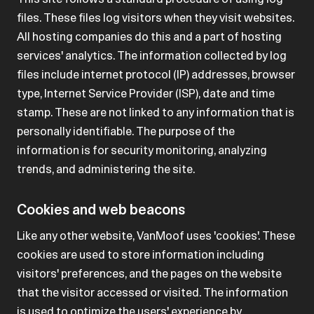
files. These files log visitors when they visit websites.
All hosting companies do this and a part of hosting
services' analytics. The information collected by log
files include internet protocol (IP) addresses, browser
type, Internet Service Provider (ISP), date and time
stamp. These are not linked to any information that is
personally identifiable. The purpose of the
information is for security monitoring, analyzing
trends, and administering the site.
Cookies and web beacons
Like any other website, VanMoof uses 'cookies'. These
cookies are used to store information including
visitors' preferences, and the pages on the website
that the visitor accessed or visited. The information
is used to optimize the users' experience by