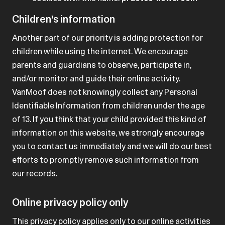
Children's information
Another part of our priority is adding protection for
children while using the internet. We encourage
parents and guardians to observe, participate in,
and/or monitor and guide their online activity.
VanMoof does not knowingly collect any Personal
Identifiable Information from children under the age
of 13. If you think that your child provided this kind of
information on this website, we strongly encourage
you to contact us immediately and we will do our best
efforts to promptly remove such information from
our records.
Online privacy policy only
This privacy policy applies only to our online activities