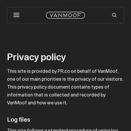
Privacy policy
This site is provided by PR.co on behalf of VanMoof,
one of our main priorities is the privacy of our visitors.
This privacy policy document contains types of
information that is collected and recorded by
VanMoof and how we use it.
Log files
This site follows a standard procedure of using log