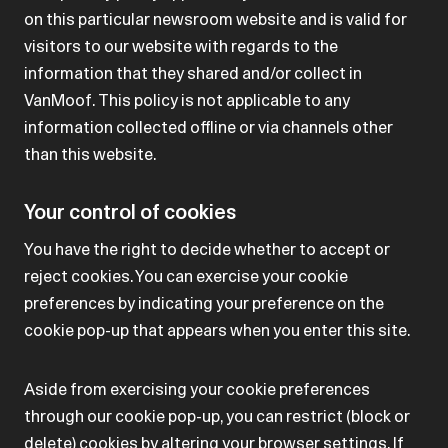
on this particular newsroom website and is valid for
visitors to our website with regards to the
information that they shared and/or collect in
VanMoof. This policy is not applicable to any
information collected offline or via channels other
than this website.
Your control of cookies
You have the right to decide whether to accept or
reject cookies. You can exercise your cookie
preferences by indicating your preference on the
cookie pop-up that appears when you enter this site.
Aside from exercising your cookie preferences
through our cookie pop-up, you can restrict (block or
delete) cookies by altering your browser settings. If