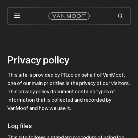
Privacy policy
This site is provided by PR.co on behalf of VanMoof,
one of our main priorities is the privacy of our visitors.
This privacy policy document contains types of
information that is collected and recorded by
VanMoof and how we use it.
Log files
This site follows a standard procedure of using log