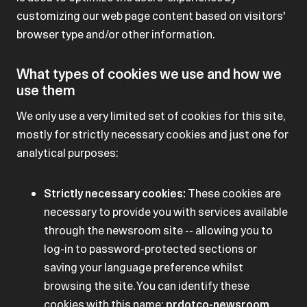
customizing our web page content based on visitors'
browser type and/or other information.
What types of cookies we use and how we
use them
We only use a very limited set of cookies for this site,
mostly for strictly necessary cookies and just one for
analytical purposes:
Strictly necessary cookies:
These cookies are
necessary to provide you with services available
through the newsroom site -- allowing you to
log-in to password-protected sections or
saving your language preference whilst
browsing the site. You can identify these
cookies with this name:
prdotco-newsroom