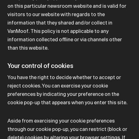
on this particular newsroom website and is valid for
visitors to our website with regards to the
information that they shared and/or collect in
VanMoof. This policy is not applicable to any
information collected offline or via channels other
than this website.
Your control of cookies
You have the right to decide whether to accept or
reject cookies. You can exercise your cookie
preferences by indicating your preference on the
cookie pop-up that appears when you enter this site.
Aside from exercising your cookie preferences
through our cookie pop-up, you can restrict (block or
delete) cookies by altering your browser settings. If