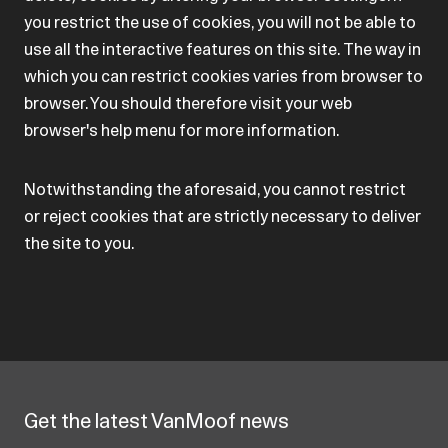
you restrict the use of cookies, you will not be able to
use all the interactive features on this site. The way in
which you can restrict cookies varies from browser to
browser. You should therefore visit your web
browser's help menu for more information.
Notwithstanding the aforesaid, you cannot restrict
or reject cookies that are strictly necessary to deliver
the site to you.
Get the latest VanMoof news