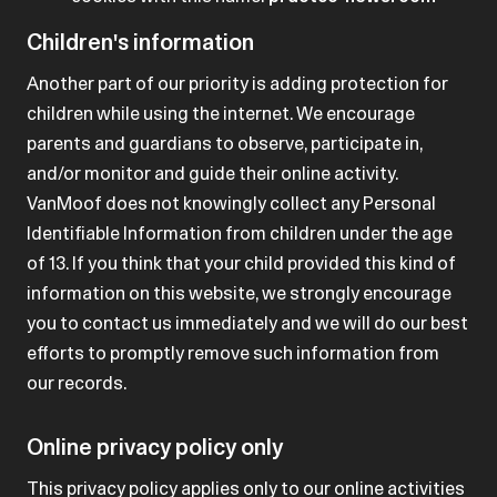
Children's information
Another part of our priority is adding protection for
children while using the internet. We encourage
parents and guardians to observe, participate in,
and/or monitor and guide their online activity.
VanMoof does not knowingly collect any Personal
Identifiable Information from children under the age
of 13. If you think that your child provided this kind of
information on this website, we strongly encourage
you to contact us immediately and we will do our best
efforts to promptly remove such information from
our records.
Online privacy policy only
This privacy policy applies only to our online activities