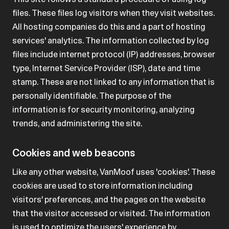
files. These files log visitors when they visit websites.
All hosting companies do this and a part of hosting
services' analytics. The information collected by log
files include internet protocol (IP) addresses, browser
type, Internet Service Provider (ISP), date and time
stamp. These are not linked to any information that is
personally identifiable. The purpose of the
information is for security monitoring, analyzing
trends, and administering the site.
Cookies and web beacons
Like any other website, VanMoof uses 'cookies'. These
cookies are used to store information including
visitors' preferences, and the pages on the website
that the visitor accessed or visited. The information
is used to optimize the users' experience by