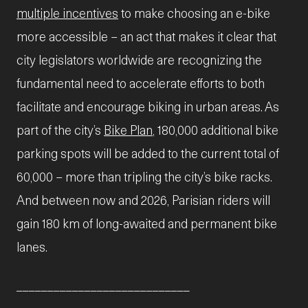
multiple incentives
to make choosing an e-bike
more accessible – an act that makes it clear that
city legislators worldwide are recognizing the
fundamental need to accelerate efforts to both
facilitate and encourage biking in urban areas. As
part of the city’s
Bike Plan
, 180,000 additional bike
parking spots will be added to the current total of
60,000 – more than tripling the city’s bike racks.
And between now and 2026, Parisian riders will
gain 180 km of long-awaited and permanent bike
lanes.
____________________________