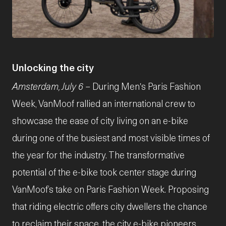
JPG
Unlocking the city
Amsterdam, July 6
– During Men's Paris Fashion
Week, VanMoof rallied an international crew to
showcase the ease of city living on an e-bike
during one of the busiest and most visible times of
the year for the industry. The transformative
potential of the e-bike took center stage during
VanMoof’s take on Paris Fashion Week. Proposing
that riding electric offers city dwellers the chance
to reclaim their space, the city e-bike pioneers