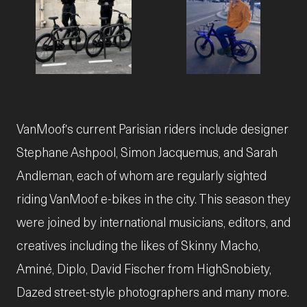
JPG
JPG
VanMoof's current Parisian riders include designer
Stephane Ashpool, Simon Jacquemus, and Sarah
Andleman, each of whom are regularly sighted
riding VanMoof e-bikes in the city. This season they
were joined by international musicians, editors, and
creatives including the likes of Skinny Macho,
Aminé, Diplo, David Fischer from HighSnobiety,
Dazed street-style photographers and many more.