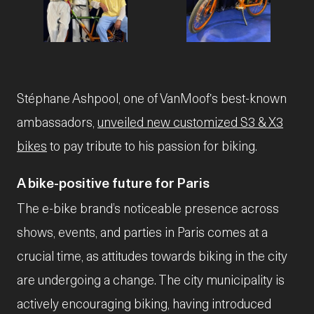
JPG
JPG
Stéphane Ashpool, one of VanMoof's best-known
ambassadors,
unveiled new customized S3 & X3
bikes
to pay tribute to his passion for biking.
A bike-positive future for Paris
The e-bike brand’s noticeable presence across
shows, events, and parties in Paris comes at a
crucial time, as attitudes towards biking in the city
are undergoing a change. The city municipality is
actively encouraging biking, having introduced