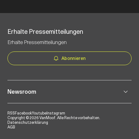
Erhalte Pressemitteilungen
Erhalte Pressemitteilungen
Abonnieren
Newsroom
RSS
Facebook
Youtube
Instagram
Copyright © 2026 VanMoof. Alle Rechte vorbehalten.
Datenschutzerklärung
AGB