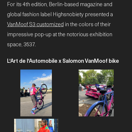
For its 4th edition, Berlin-based magazine and
global fashion label Highsnobiety presented a
VanMoof S3 customized
in the colors of their
impressive pop-up at the notorious exhibition
space, 3537.
L'Art de l'Automobile x Salomon VanMoof bike
JPG
JPG