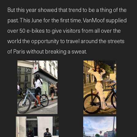
But this year showed that trend to be a thing of the
past. This June for the first time, VanMoof supplied
over 50 e-bikes to give visitors from all over the
world the opportunity to travel around the streets
of Paris without breaking a sweat.
JPG
JPG