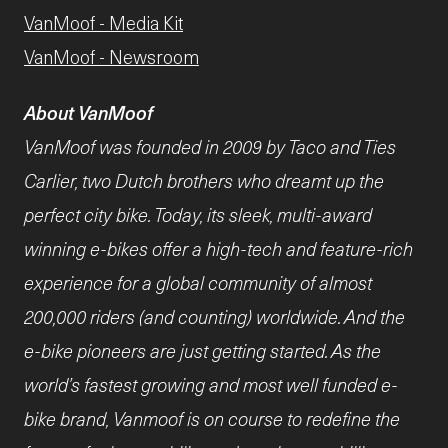
VanMoof - Media Kit
VanMoof - Newsroom
About VanMoof
VanMoof was founded in 2009 by Taco and Ties
Carlier, two Dutch brothers who dreamt up the
perfect city bike. Today, its sleek, multi-award
winning e-bikes offer a high-tech and feature-rich
experience for a global community of almost
200,000 riders (and counting) worldwide. And the
e-bike pioneers are just getting started. As the
world’s fastest growing and most well funded e-
bike brand, Vanmoof is on course to redefine the