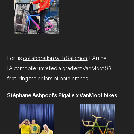
JPG
For its
collaboration with Salomon
, L'Art de
l'Automobile unveiled a gradient VanMoof S3
featuring the colors of both brands.
Stéphane Ashpool's Pigalle x VanMoof bikes