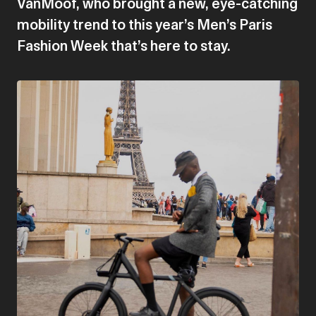
VanMoof, who brought a new, eye-catching
mobility trend to this year’s Men’s Paris
Fashion Week that’s here to stay.