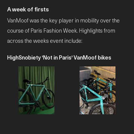
A week of firsts
VanMoof was the key player in mobility over the
course of Paris Fashion Week. Highlights from
across the weeks event include:
HighSnobiety 'Not in Paris' VanMoof bikes
JPG
JPG