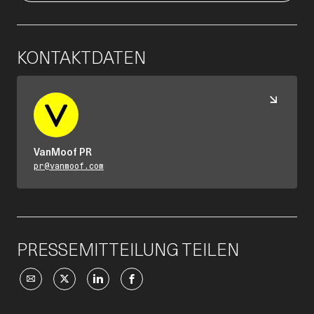
KONTAKTDATEN
VanMoof PR
pr@vanmoof.com
PRESSEMITTEILUNG TEILEN