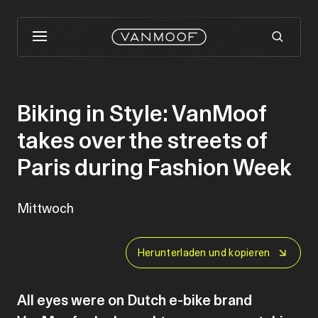
Biking in Style: VanMoof
takes over the streets of
Paris during Fashion Week
Mittwoch
Herunterladen und kopieren
All eyes were on Dutch e-bike brand