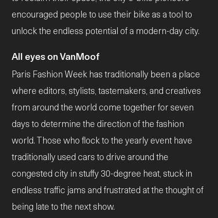
encouraged people to use their bike as a tool to
unlock the endless potential of a modern-day city.
All eyes on VanMoof
Paris Fashion Week has traditionally been a place
where editors, stylists, tastemakers, and creatives
from around the world come together for seven
days to determine the direction of the fashion
world. Those who flock to the yearly event have
traditionally used cars to drive around the
congested city in stuffy 30-degree heat, stuck in
endless traffic jams and frustrated at the thought of
being late to the next show.