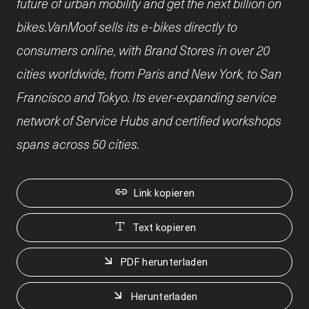
future of urban mobility and get the next billion on
bikes.VanMoof sells its e-bikes directly to
consumers online, with Brand Stores in over 20
cities worldwide, from Paris and New York, to San
Francisco and Tokyo. Its ever-expanding service
network of Service Hubs and certified workshops
spans across 50 cities.
Link kopieren
Text kopieren
PDF herunterladen
Herunterladen