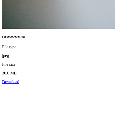
000009900003.jpg
File type
jpeg
File size
30.6 MB
Download