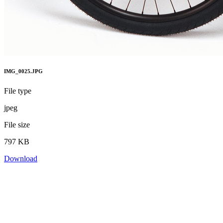
IMG_0025.JPG
File type
jpeg
File size
797 KB
Download