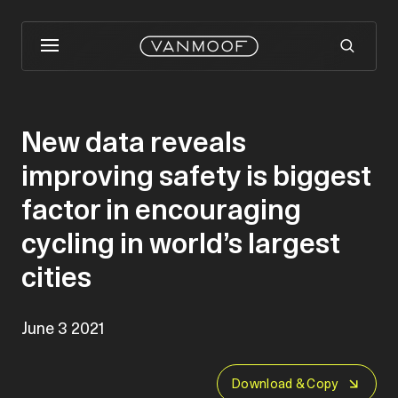
New data reveals
improving safety is biggest
factor in encouraging
cycling in world’s largest
cities
June 3 2021
Download & Copy