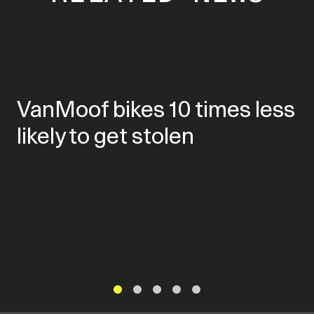
VanMoof bikes 10 times less
likely to get stolen
1
2
3
4
5