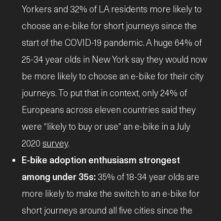
Yorkers and 32% of LA residents more likely to
choose an e-bike for short journeys since the
start of the COVID-19 pandemic. A huge 64% of
25-34 year olds in New York say they would now
be more likely to choose an e-bike for their city
journeys. To put that in context, only 24% of
Europeans across eleven countries said they
were "likely to buy or use" an e-bike in a July
2020
survey
.
E-bike adoption enthusiasm strongest
among under 35s:
35% of 18-34 year olds are
more likely to make the switch to an e-bike for
short journeys around all five cities since the