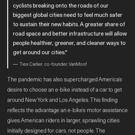
cyclists breaking onto the roads of our
biggest global cities need to feel much safer
to sustain their new habits. A greater share of
road space and better infrastructure will allow
people healthier, greener, and cleaner ways to
get around our cities.
Ties Carlier, co-founder, VanMoof
The pandemic has also supercharged America’s
desire to choose an e-bike instead of a car to get
around New York and Los Angeles. This finding
reflects the advantage an e-bike’s motor assistance
gives American riders in larger, sprawling cities
initially designed for cars, not people. The