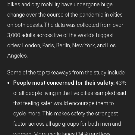
bikes and city mobility have undergone huge
change over the course of the pandemic in cities
on both coasts. The data was collected from over
3,000 adults across five of the world’s biggest
cities: London, Paris, Berlin, New York, and Los
Angeles.
Some of the top takeaways from the study include:
People most concerned for their safety:
43%
of all people living in the five cities sampled said
that feeling safer would encourage them to
cycle more. This makes safety the strongest
factor across all age groups for both men and
women. More cycle lanes (34%) and less