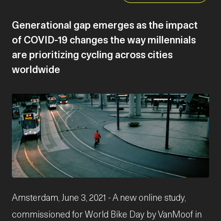
Generational gap emerges as the impact
of COVID-19 changes the way millennials
are prioritizing cycling across cities
worldwide
JPG
Amsterdam, June 3, 2021 - A new online study,
commissioned for World Bike Day by VanMoof in