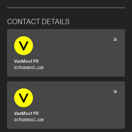
CONTACT DETAILS
VanMoof PR
pr@vanmoof.com
VanMoof PR
pr@vanmoof.com