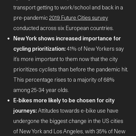
transport getting to work/school and back in a
pre-pandemic
2019 Future Cities survey
conducted across six European countries.
New York shows increased importance for
cycling prioritization:
41% of New Yorkers say
it’s more important to them now that the city
prioritizes cyclists than before the pandemic hit.
This percentage rises to a majority of 68%
among 25-34 year olds.
E-bikes more likely to be chosen for city
journeys:
Attitudes towards e-bike use have
undergone the biggest change in the US cities
of New York and Los Angeles, with 35% of New