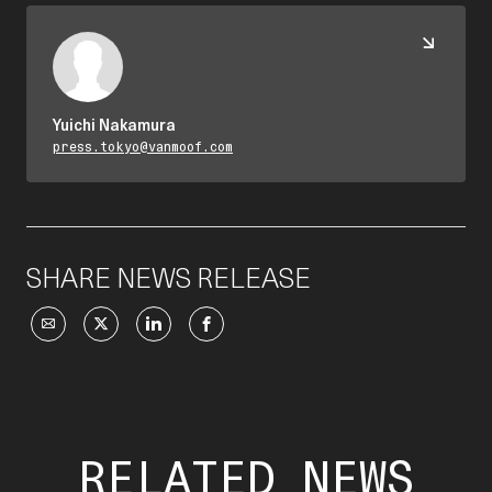
Yuichi Nakamura
press.tokyo@vanmoof.com
SHARE NEWS RELEASE
RELATED NEWS