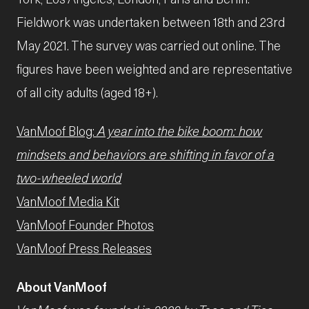
Fieldwork was undertaken between 18th and 23rd
May 2021. The survey was carried out online. The
figures have been weighted and are representative
of all city adults (aged 18+).
VanMoof Blog:
A year into the bike boom: how
mindsets and behaviors are shifting in favor of a
two-wheeled world
VanMoof Media Kit
VanMoof Founder Photos
VanMoof Press Releases
About VanMoof