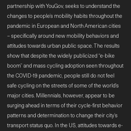
partnership with YouGov, seeks to understand the
changes to people’s mobility habits throughout the
pandemic in European and North American cities
– specifically around new mobility behaviors and
attitudes towards urban public space. The results
show that despite the widely publicized “e-bike
boom” and mass cycling adoption seen throughout
the COVID-19 pandemic, people still do not feel
safe cycling on the streets of some of the world’s
major cities. Millennials, however, appear to be
surging ahead in terms of their cycle-first behavior
patterns and determination to change their city’s
transport status quo. In the US, attitudes towards e-