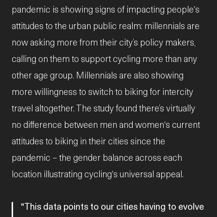
pandemic is showing signs of impacting people's
attitudes to the urban public realm: millennials are
now asking more from their city’s policy makers,
calling on them to support cycling more than any
other age group. Millennials are also showing
more willingness to switch to biking for intercity
travel altogether. The study found there’s virtually
no difference between men and women's current
attitudes to biking in their cities since the
pandemic – the gender balance across each
location illustrating cycling's universal appeal.
This data points to our cities having to evolve