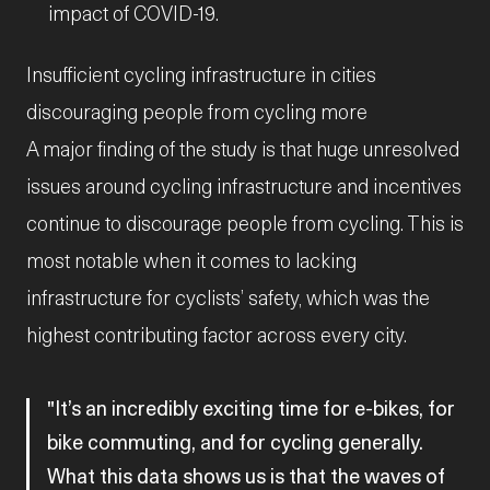
impact of COVID-19.
Insufficient cycling infrastructure in cities
discouraging people from cycling more
A major finding of the study is that huge unresolved
issues around cycling infrastructure and incentives
continue to discourage people from cycling. This is
most notable when it comes to lacking
infrastructure for cyclists’ safety, which was the
highest contributing factor across every city.
It’s an incredibly exciting time for e-bikes, for
bike commuting, and for cycling generally.
What this data shows us is that the waves of