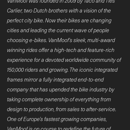
VanMoof was founded in 2009 by Taco and Ties
Carlier, two Dutch brothers with a vision of the
perfect city bike. Now their bikes are changing
cities and leading the current wave of people
choosing e-bikes. VanMoof’s sleek, multi-award
winning rides offer a high-tech and feature-rich
experience for a devoted worldwide community of
150,000 riders and growing. The iconic integrated
frames mirror a fully integrated end-to-end
company that has upended the bike industry by
taking complete ownership of everything from
design to production, from sales to after-service.
One of Europe’s fastest growing companies,
VanMoof is on course to redefine the future of