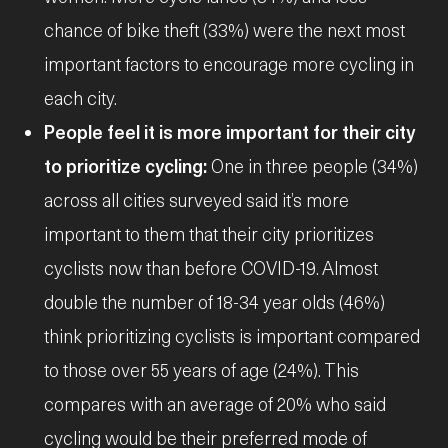
chance of bike theft (33%) were the next most
important factors to encourage more cycling in
each city.
People feel it is more important for their city
to prioritize cycling:
One in three people (34%)
across all cities surveyed said it’s more
important to them that their city prioritizes
cyclists now than before COVID-19. Almost
double the number of 18-34 year olds (46%)
think prioritizing cyclists is important compared
to those over 55 years of age (24%). This
compares with an average of 20% who said
cycling would be their preferred mode of