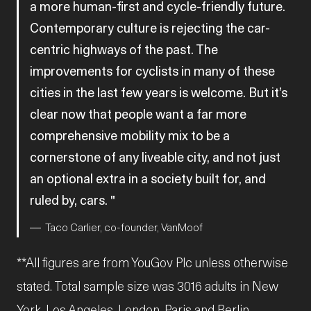
a more human-first and cycle-friendly future.
Contemporary culture is rejecting the car-
centric highways of the past. The
improvements for cyclists in many of these
cities in the last few years is welcome. But it’s
clear now that people want a far more
comprehensive mobility mix to be a
cornerstone of any liveable city, and not just
an optional extra in a society built for, and
ruled by, cars.
Taco Carlier, co-founder, VanMoof
**All figures are from YouGov Plc unless otherwise
stated. Total sample size was 3016 adults in New
York, Los Angeles, London, Paris and Berlin.