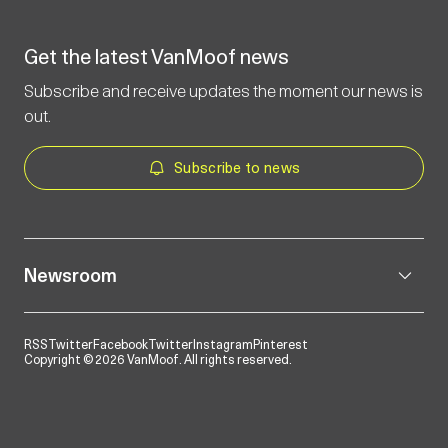
Get the latest VanMoof news
Subscribe and receive updates the moment our news is
out.
Subscribe to news
Newsroom
RSS
Twitter
Facebook
Twitter
Instagram
Pinterest
Copyright © 2026 VanMoof. All rights reserved.