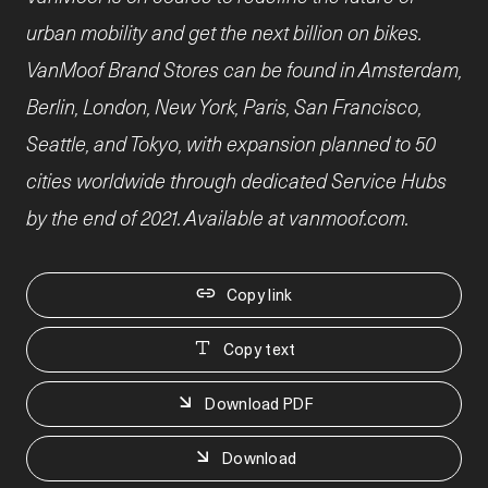
urban mobility and get the next billion on bikes.
VanMoof Brand Stores can be found in Amsterdam,
Berlin, London, New York, Paris, San Francisco,
Seattle, and Tokyo, with expansion planned to 50
cities worldwide through dedicated Service Hubs
by the end of 2021. Available at vanmoof.com.
Copy link
Copy text
Download PDF
Download