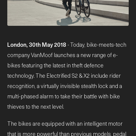
JPG
London, 30th May 2018
- Today, bike-meets-tech
company VanMoof launches a new range of e-
bikes featuring the latest in theft defence
technology. The Electrified S2 & X2 include rider
recognition, a virtually invisible stealth lock and a
multi-phased alarm to take their battle with bike
thieves to the next level.
The bikes are equipped with an intelligent motor
that is more powerful than previous models, pedal