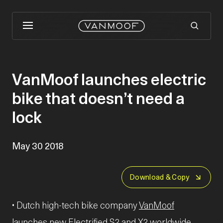
VanMoof launches electric
bike that doesn’t need a
lock
May 30 2018
Download & Copy
• Dutch high-tech bike company
VanMoof
launches new Electrified S2 and X2 worldwide