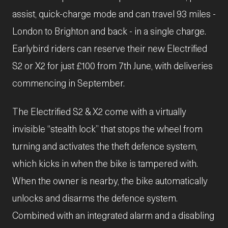
assist, quick-charge mode and can travel 93 miles -
London to Brighton and back - in a single charge.
Earlybird riders can reserve their new Electrified
S2 or X2 for just £100 from 7th June, with deliveries
commencing in September.
The Electrified S2 & X2 come with a virtually
invisible “stealth lock” that stops the wheel from
turning and activates the theft defence system,
which kicks in when the bike is tampered with.
When the owner is nearby, the bike automatically
unlocks and disarms the defence system.
Combined with an integrated alarm and a disabling