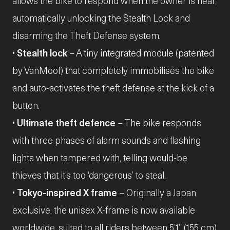
allows the bike to respond when the owner is near,
automatically unlocking the Stealth Lock and
disarming the Theft Defense system.
•
Stealth lock
– A tiny integrated module (patented
by VanMoof) that completely immobilises the bike
and auto-activates the theft defense at the kick of a
button.
•
Ultimate theft defence
– The bike responds
with three phases of alarm sounds and flashing
lights when tampered with, telling would-be
thieves that it’s too ‘dangerous’ to steal.
•
Tokyo-inspired X frame
– Originally a Japan
exclusive, the unisex X-frame is now available
worldwide, suited to all riders between 5’1” (155 cm)