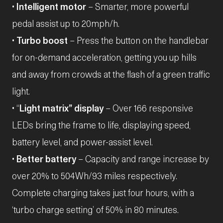
•
Intelligent motor
– Smarter, more powerful
pedal assist up to 20mph/h.
•
Turbo boost
– Press the button on the handlebar
for on-demand acceleration, getting you up hills
and away from crowds at the flash of a green traffic
light.
• “
Light matrix” display
– Over 166 responsive
LEDs bring the frame to life, displaying speed,
battery level, and power-assist level.
•
Better battery
– Capacity and range increase by
over 20% to 504Wh/93 miles respectively.
Complete charging takes just four hours, with a
‘turbo charge setting’ of 50% in 80 minutes.