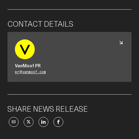
CONTACT DETAILS
VanMoof PR
pr@vanmoof.com
SHARE NEWS RELEASE