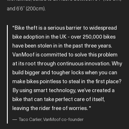
and 6’6” (200cm).
Bike theft is a serious barrier to widespread
bike adoption in the UK - over 250,000 bikes
have been stolen in in the past three years.
VanMoof is committed to solve this problem
at its root through continuous innovation. Why
build bigger and tougher locks when you can
make bikes pointless to steal in the first place?
By using smart technology, we’ve created a
bike that can take perfect care of itself,
leaving the rider free of worries.
Taco Carlier, VanMoof co-founder