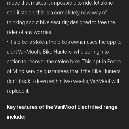
mode that makes it impossible to ride, let alone
sell, if stolen, this is a completely new way of
thinking about bike security designed to free the
rider of any worries.
• If a bike is stolen, the bike’s owner uses the app to
alert VanMoof’s
Bike Hunters, who spring into
action to recover the stolen bike. This opt-in Peace
of Mind service guarantees that if the Bike Hunters
don’t track it down within two weeks, VanMoof will
replace it.
Key features of the VanMoof Electrified range
include: