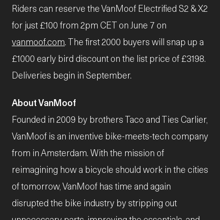
Riders can reserve the VanMoof Electrified S2 & X2
for just £100 from 2pm CET on June 7 on
vanmoof.com
. The first 2000 buyers will snap up a
£1000 early bird discount on the list price of £3198.
Deliveries begin in September.
About VanMoof
Founded in 2009 by brothers Taco and Ties Carlier,
VanMoof is an inventive bike-meets-tech company
from in Amsterdam. With the mission of
reimagining how a bicycle should work in the cities
of tomorrow, VanMoof has time and again
disrupted the bike industry by stripping out
unnecessary parts, improving the essentials, and