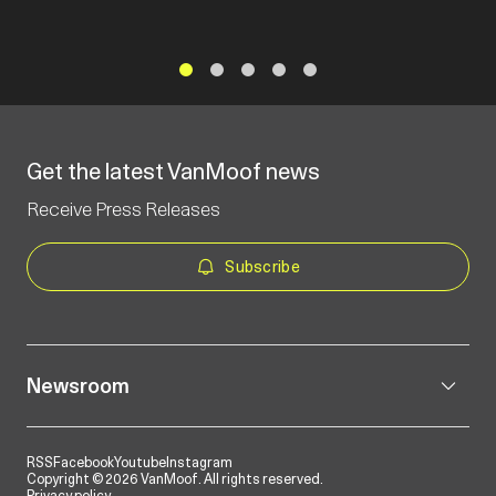
1
2
3
4
5
Get the latest VanMoof news
Receive Press Releases
Subscribe
Newsroom
RSS
Facebook
Youtube
Instagram
Copyright © 2026 VanMoof. All rights reserved.
Privacy policy