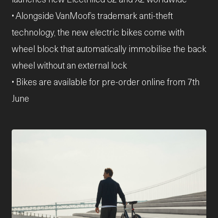
• Alongside VanMoof’s trademark anti-theft
technology, the new electric bikes come with
wheel block that automatically immobilise the back
wheel without an external lock
• Bikes are available for pre-order online from 7th
June