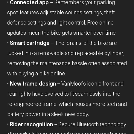
•
Connected app
– Remembers your parking
spot, features adjustable sounds settings, theft
defense settings and light control. Free online
updates mean the bike gets smarter over time.
•
Smart cartridge
– The ‘brains’ of the bike are
tucked into a removable and replaceable cylinder,
removing the maintenance hassle often associated
with buying a bike online.
•
New frame design –
VanMoof’s iconic front and
rear lights have evolved to fit seamlessly into the
re-engineered frame, which houses more tech and
battery power in a sleek new body.
•
Rider recognition
– Secure Bluetooth technology