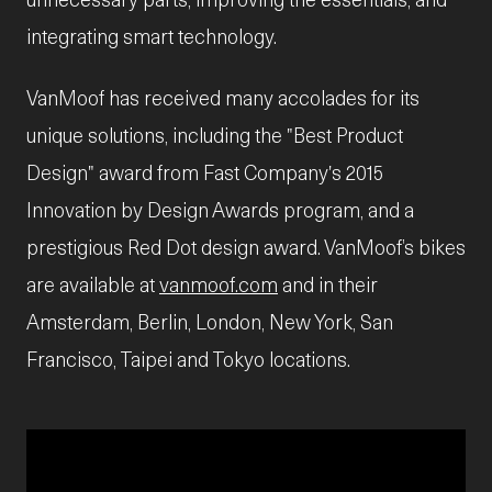
integrating smart technology.
VanMoof has received many accolades for its
unique solutions, including the "Best Product
Design" award from Fast Company's 2015
Innovation by Design Awards program, and a
prestigious Red Dot design award. VanMoof’s bikes
are available at
vanmoof.com
and in their
Amsterdam, Berlin, London, New York, San
Francisco, Taipei and Tokyo locations.