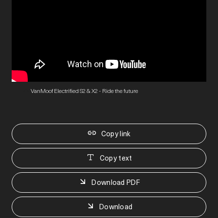
VanMoof Electrified S2 & X2 - Ride the future
Copy link
Copy text
Download PDF
Download