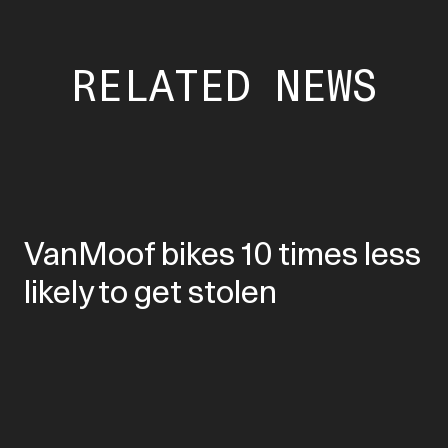
RELATED NEWS
VanMoof bikes 10 times less
likely to get stolen