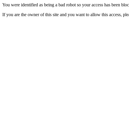
You were identified as being a bad robot so your access has been blo
If you are the owner of this site and you want to allow this access, pl