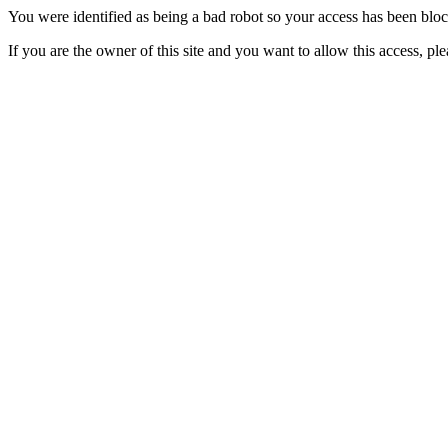
You were identified as being a bad robot so your access has been blo
If you are the owner of this site and you want to allow this access, pl